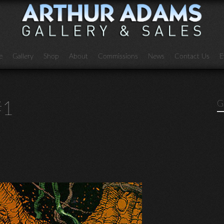
e
Gallery
Shop
About
Commissions
News
Contact Us
E
#1
G