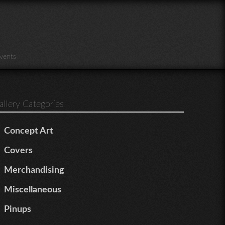
vents
allery Categories
Concept Art
Covers
Merchandising
Miscellaneous
Pinups