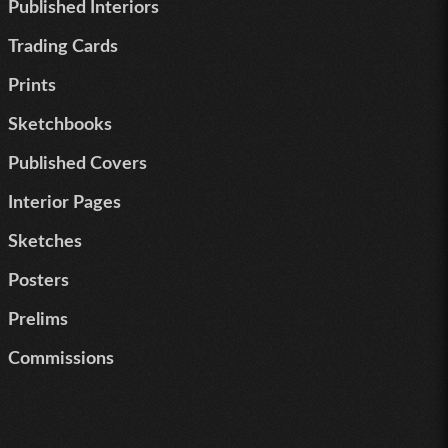
Published Interiors
Trading Cards
Prints
Sketchbooks
Published Covers
Interior Pages
Sketches
Posters
Prelims
Commissions