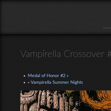
Skip to main content
Hom
Vampirella Crossover 
Medal of Honor #2 »
« Vampirella Summer Nights