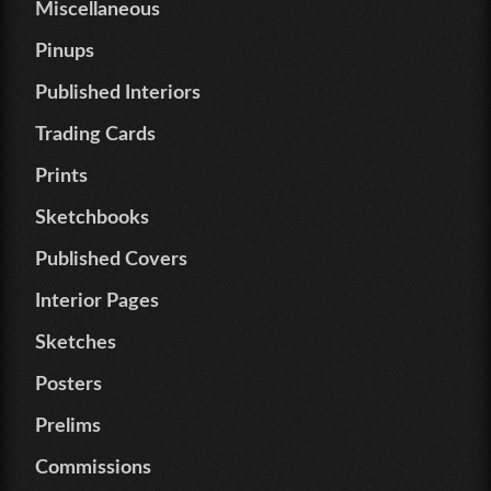
Miscellaneous
Pinups
Published Interiors
Trading Cards
Prints
Sketchbooks
Published Covers
Interior Pages
Sketches
Posters
Prelims
Commissions