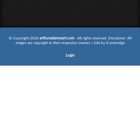
© Copyright 2020
arthuradamssart.com
. All rights reserved. Disclaimer: All
images are copyright
to
their respective
owners. | Site by
iCambridge
Login