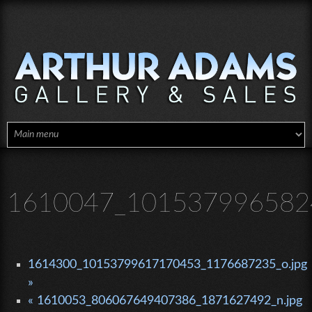
Skip to main content
1610047_101537996582
1614300_10153799617170453_1176687235_o.jpg
»
« 1610053_806067649407386_1871627492_n.jpg