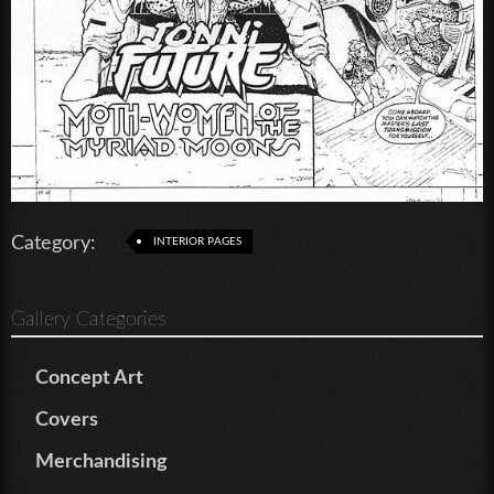
Category:
INTERIOR PAGES
Gallery Categories
Concept Art
Covers
Merchandising