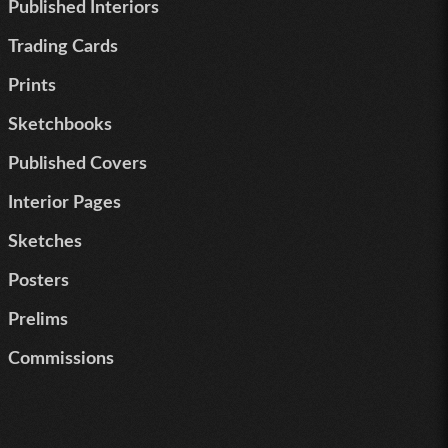
Published Interiors
Trading Cards
Prints
Sketchbooks
Published Covers
Interior Pages
Sketches
Posters
Prelims
Commissions