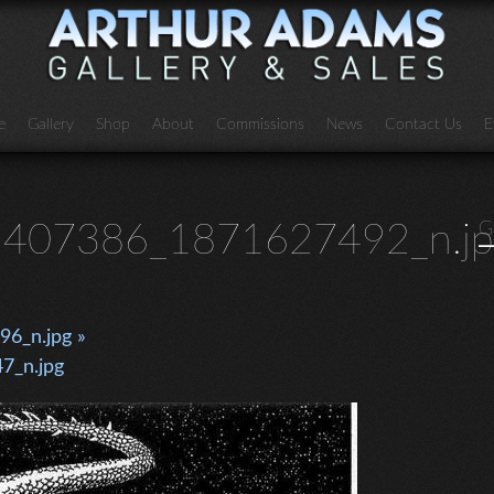
e
Gallery
Shop
About
Commissions
News
Contact Us
E
407386_1871627492_n.jp
G
6_n.jpg »
7_n.jpg