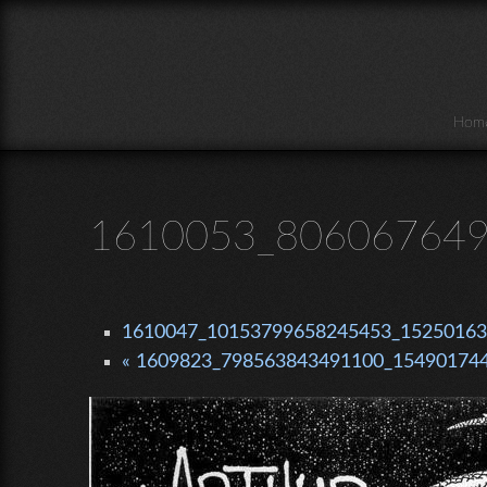
Skip to main content
Hom
1610053_806067649
1610047_10153799658245453_152501639
« 1609823_798563843491100_154901744