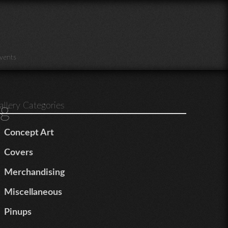
vents
g
allery Categories
Concept Art
Covers
Merchandising
Miscellaneous
Pinups