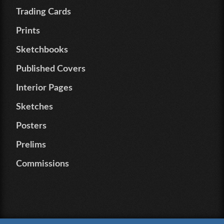
Trading Cards
Prints
Sketchbooks
Published Covers
Interior Pages
Sketches
Posters
Prelims
Commissions