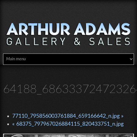
Skip to main content
64188_686333724723264
77110_795856003761884_659166642_n.jpg »
« 68375_797967026884115_820433751_n.jpg