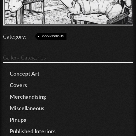
Category:
COMMISSIONS
Gallery Categories
Concept Art
Covers
Merchandising
Miscellaneous
Pinups
Published Interiors