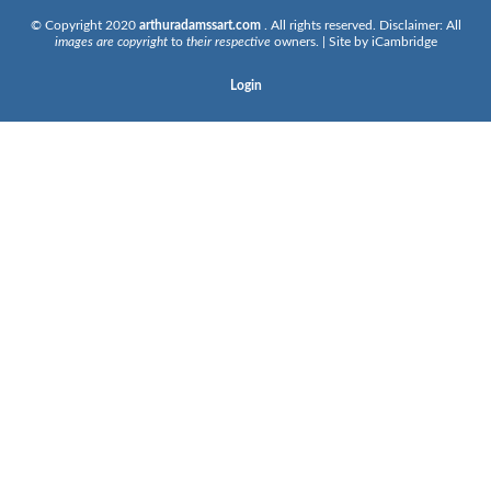
© Copyright 2020
arthuradamssart.com
. All rights reserved. Disclaimer: All
images are copyright
to
their respective
owners. | Site by
iCambridge
Login