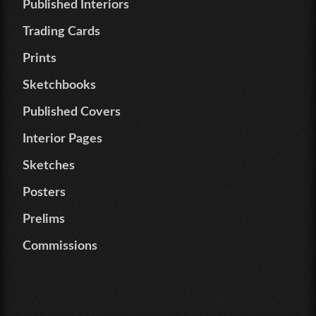
Published Interiors
Trading Cards
Prints
Sketchbooks
Published Covers
Interior Pages
Sketches
Posters
Prelims
Commissions