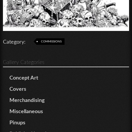
Category:
COMMISSIONS
Gallery Categories
Concept Art
Covers
Merchandising
Miscellaneous
Pinups