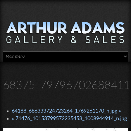
Skip to main content
68375_797967026884115
64188_686333724723264_1769261170_n.jpg »
« 71476_10153799572235453_1008944914_n.jpg