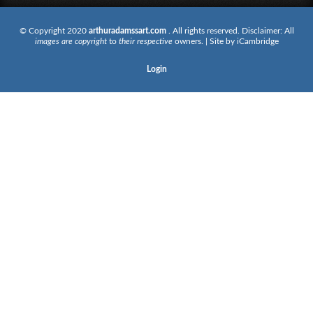
© Copyright 2020
arthuradamssart.com
. All rights reserved. Disclaimer: All
images are copyright
to
their respective
owners. | Site by
iCambridge
Login